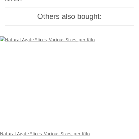
Others also bought:
Natural Agate Slices, Various Sizes, per Kilo