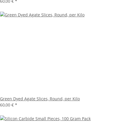
60,00 €
*
Green Dyed Agate Slices, Round, per Kilo
60,00 €
*