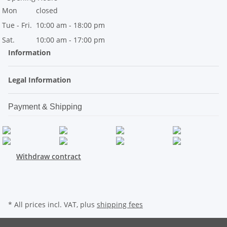
Mon
closed
Tue - Fri.
10:00 am - 18:00 pm
Sat.
10:00 am - 17:00 pm
Information
Legal Information
Payment & Shipping
Withdraw contract
* All prices incl. VAT, plus
shipping fees