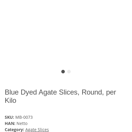
Blue Dyed Agate Slices, Round, per
Kilo
SKU:
MB-0073
HAN:
Netto
Category:
Agate Slices