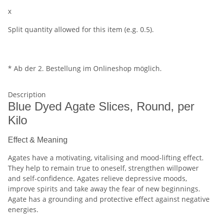
x
Split quantity allowed for this item (e.g. 0.5).
* Ab der 2. Bestellung im Onlineshop möglich.
Description
Blue Dyed Agate Slices, Round, per
Kilo
Effect & Meaning
Agates have a motivating, vitalising and mood-lifting effect.
They help to remain true to oneself, strengthen willpower
and self-confidence. Agates relieve depressive moods,
improve spirits and take away the fear of new beginnings.
Agate has a grounding and protective effect against negative
energies.