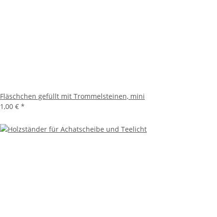
Fläschchen gefüllt mit Trommelsteinen, mini
1,00 €
*