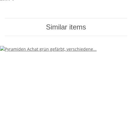
Similar items