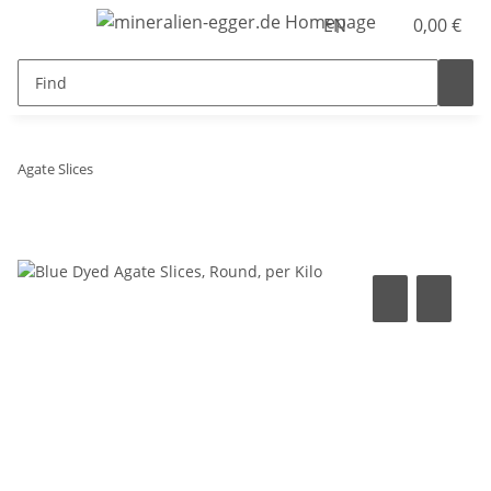
EN
0,00 €
Agate Slices