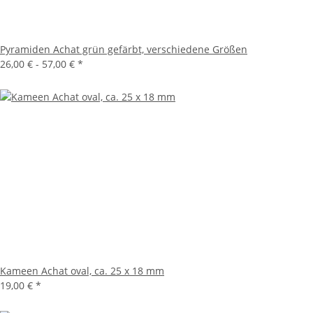
Pyramiden Achat grün gefärbt, verschiedene Größen
26,00 € -
57,00 €
*
Kameen Achat oval, ca. 25 x 18 mm
19,00 €
*