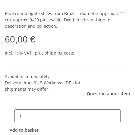
Blue round agate slices from Brazil – diameter approx. 7–12
cm, approx. 9–20 pieces/kilo. Dyed in vibrant blue for
decoration and collection.
60,00 €
incl. 19% VAT , plus
shipping costs
Available immediately
Delivery time:
3 - 5 Workdays
(DE - int.
shipments may differ)
Question about item
Add to basket