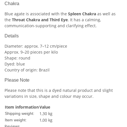
Chakra
Blue agate is associated with the
Spleen Chakra
as well as
the
Throat Chakra and Third Eye
. It has a calming,
communication-supporting and clarifying effect.
Details
Diameter: approx. 7–12 cm/piece
Approx. 9–20 pieces per kilo
Shape: round
Dyed: blue
Country of origin: Brazil
Please Note
Please note that this is a dyed natural product and slight
variations in size, shape and colour may occur.
Item information
Value
1,30 kg
Shipping weight:
1,00
kg
Item weight:
Reviews