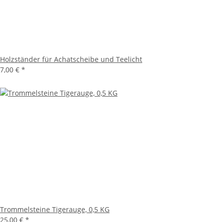
Holzständer für Achatscheibe und Teelicht
7,00 €
*
Trommelsteine Tigerauge, 0,5 KG
25,00 €
*