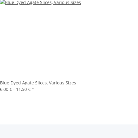
Blue Dyed Agate Slices, Various Sizes
6,00 € -
11,50 €
*