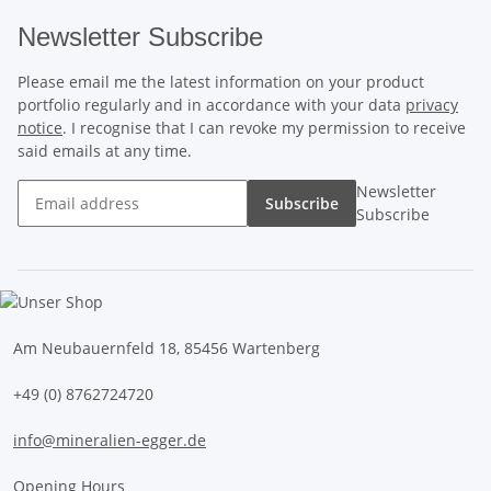
Newsletter Subscribe
Please email me the latest information on your product
portfolio regularly and in accordance with your data
privacy
notice
. I recognise that I can revoke my permission to receive
said emails at any time.
Newsletter
Subscribe
Subscribe
Am Neubauernfeld 18, 85456 Wartenberg
+49 (0) 8762724720
info@mineralien-egger.de
Opening Hours