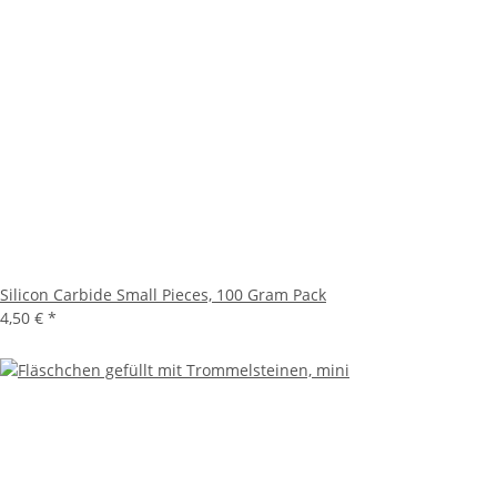
Silicon Carbide Small Pieces, 100 Gram Pack
4,50 €
*