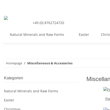
+49 (0) 8762724720
Natural Minerals and Raw Forms
Easter
Chri
Homepage
Miscellaneous & Accessories
Miscella
Kategorien
Natural Minerals and Raw Forms
Fo
Easter
Christmas