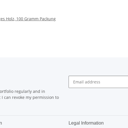
iges Holz, 100 Gramm Packung
rtfolio regularly and in
at I can revoke my permission to
n
Legal Information