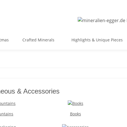
stmas
Crafted Minerals
Highlights & Unique Pieces
neous & Accessories
untains
Books