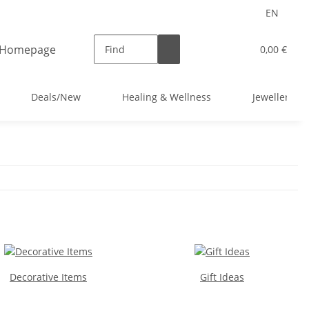
EN
0,00 €
Deals/New
Healing & Wellness
Jewellery
Decorative Items
Gift Ideas