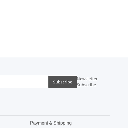
Newsletter
Subscribe
Subscribe
Payment & Shipping