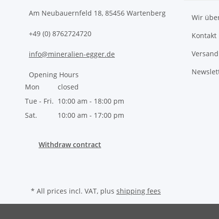
Am Neubauernfeld 18, 85456 Wartenberg
Wir übe
+49 (0) 8762724720
Kontakt
Versand
info@mineralien-egger.de
Newslet
Opening Hours
Mon
closed
Tue - Fri.
10:00 am - 18:00 pm
Sat.
10:00 am - 17:00 pm
Withdraw contract
* All prices incl. VAT, plus
shipping fees