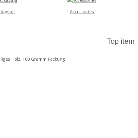
ckaging
Accessories
Top item