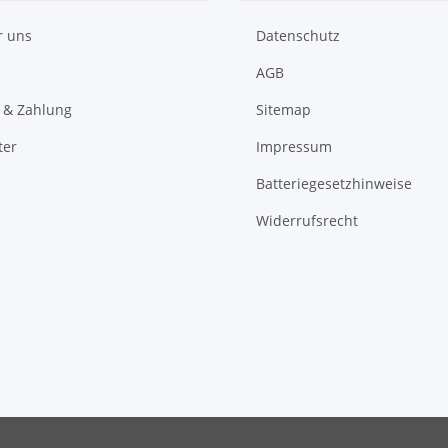
r uns
Datenschutz
AGB
 & Zahlung
Sitemap
ter
Impressum
Batteriegesetzhinweise
Widerrufsrecht