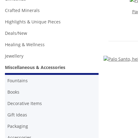
Crafted Minerals
Pa
Highlights & Unique Pieces
Deals/New
Healing & Wellness
Jewellery
Miscellaneous & Accessories
Fountains
Books
Decorative Items
Gift Ideas
Packaging
Accessories