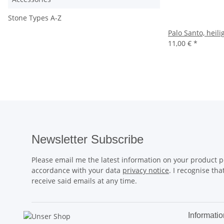
Stone Types A-Z
Palo Santo, heil
11,00 €
*
Newsletter Subscribe
Please email me the latest information on your product po
accordance with your data
privacy notice
. I recognise th
receive said emails at any time.
Informatio