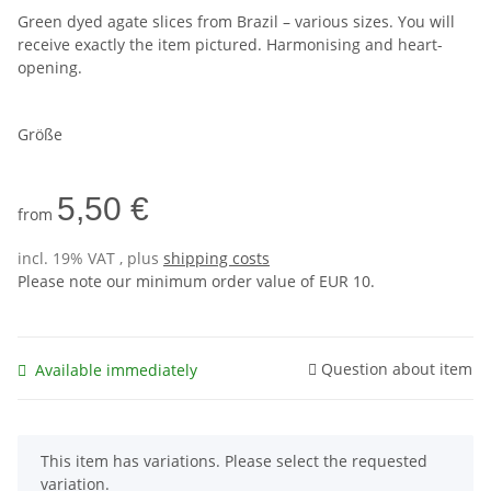
Green dyed agate slices from Brazil – various sizes. You will
receive exactly the item pictured. Harmonising and heart-
opening.
Größe
5,50 €
from
incl. 19% VAT , plus
shipping costs
Please note our minimum order value of EUR 10.
Question about item
Available immediately
x
This item has variations. Please select the requested
variation.