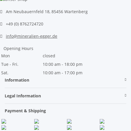
Am Neubauernfeld 18, 85456 Wartenberg
+49 (0) 8762724720
info@mineralien-egger.de
Opening Hours
Mon
closed
Tue - Fri.
10:00 am - 18:00 pm
Sat.
10:00 am - 17:00 pm
Information
Legal Information
Payment & Shipping