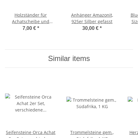
Holzständer für
Anhänger Amazonit,
Blu
Achatscheibe und
925er Silber gefasst
Siz
Teelicht
7,00 €
*
30,00 €
*
Similar items
Seifensteine Orca Achat
Trommelsteine gem.,
Herz