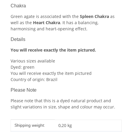
Chakra
Green agate is associated with the
Spleen Chakra
as
well as the
Heart Chakra
. It has a balancing,
harmonising and heart-opening effect.
Details
You will receive exactly the item pictured.
Various sizes available
Dyed: green
You will receive exactly the item pictured
Country of origin: Brazil
Please Note
Please note that this is a dyed natural product and
slight variations in size, shape and colour may occur.
Item information
Value
0,20 kg
Shipping weight: