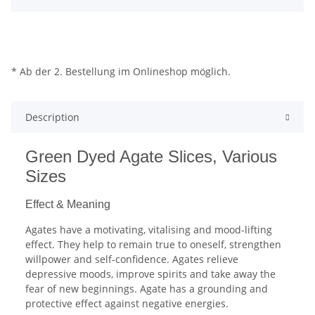
* Ab der 2. Bestellung im Onlineshop möglich.
Description
Green Dyed Agate Slices, Various
Sizes
Effect & Meaning
Agates have a motivating, vitalising and mood-lifting
effect. They help to remain true to oneself, strengthen
willpower and self-confidence. Agates relieve
depressive moods, improve spirits and take away the
fear of new beginnings. Agate has a grounding and
protective effect against negative energies.