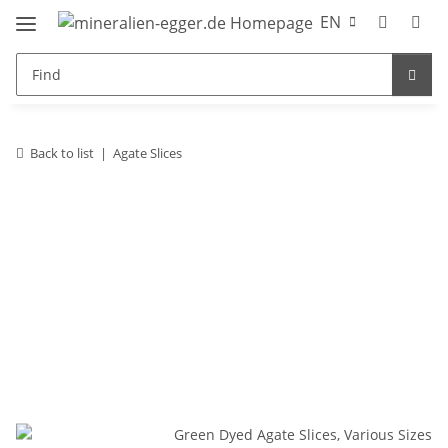
EN
Back to list
Agate Slices