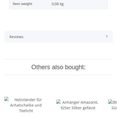
0,08
kg
Item weight:
Reviews
Others also bought: