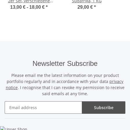
2er Set, verschiedene
Südafrika, 1 KG
Größen
13,00 € -
18,00 €
*
29,00 €
*
Newsletter Subscribe
Please email me the latest information on your product
portfolio regularly and in accordance with your data
privacy
notice
. I recognise that I can revoke my permission to receive
said emails at any time.
Subscribe
Newsletter Subscribe