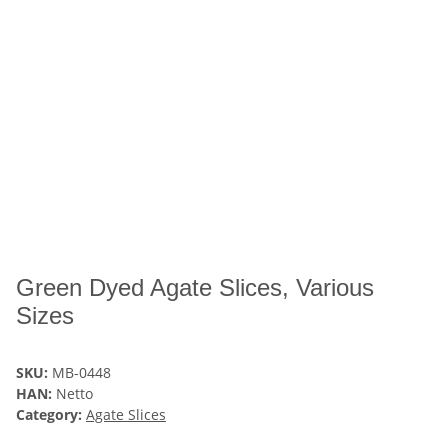
Green Dyed Agate Slices, Various
Sizes
SKU:
MB-0448
HAN:
Netto
Category:
Agate Slices