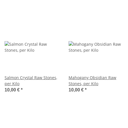
Salmon Crystal Raw Stones,
Mahogany Obsidian Raw
per Kilo
Stones, per Kilo
10,00 €
*
10,00 €
*