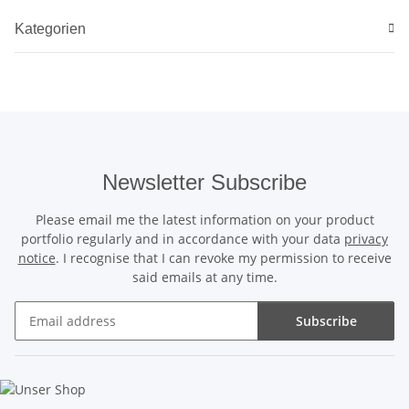
Kategorien
Newsletter Subscribe
Please email me the latest information on your product
portfolio regularly and in accordance with your data
privacy
notice
. I recognise that I can revoke my permission to receive
said emails at any time.
Subscribe
Newsletter Subscribe