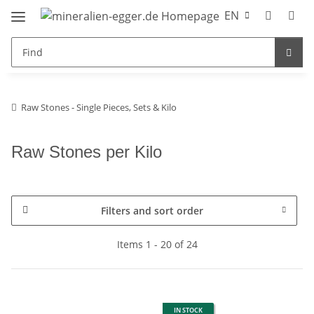
EN
Raw Stones - Single Pieces, Sets & Kilo
Raw Stones per Kilo
Filters and sort order
Items 1 - 20 of 24
IN STOCK