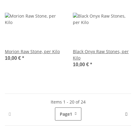
Morion Raw Stone, per Kilo
Black Onyx Raw Stones, per
Kilo
10,00 €
*
10,00 €
*
Items 1 - 20 of 24
Page
1