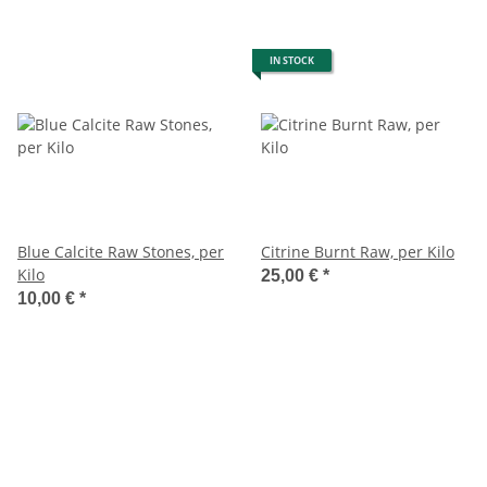
IN STOCK
Blue Calcite Raw Stones, per
Citrine Burnt Raw, per Kilo
Kilo
25,00 €
*
10,00 €
*