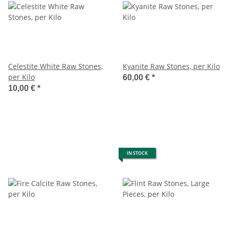
Celestite White Raw Stones,
Kyanite Raw Stones, per Kilo
per Kilo
60,00 €
*
10,00 €
*
IN STOCK