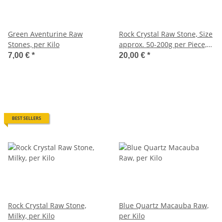
Green Aventurine Raw
Rock Crystal Raw Stone, Size
Stones, per Kilo
approx. 50-200g per Piece,
per Kilo
7,00 €
*
20,00 €
*
BEST SELLERS
Rock Crystal Raw Stone,
Blue Quartz Macauba Raw,
Milky, per Kilo
per Kilo