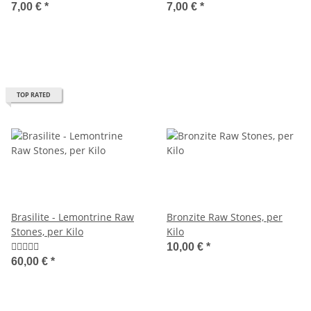
7,00 €
*
7,00 €
*
TOP RATED
Brasilite - Lemontrine Raw
Bronzite Raw Stones, per
Stones, per Kilo
Kilo
10,00 €
*
60,00 €
*