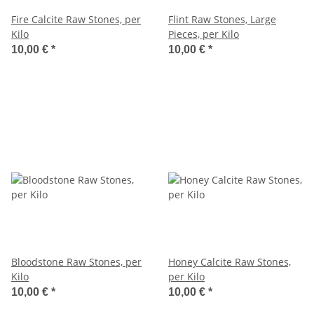
Fire Calcite Raw Stones, per
Flint Raw Stones, Large
Kilo
Pieces, per Kilo
10,00 €
*
10,00 €
*
Bloodstone Raw Stones, per
Honey Calcite Raw Stones,
Kilo
per Kilo
10,00 €
*
10,00 €
*