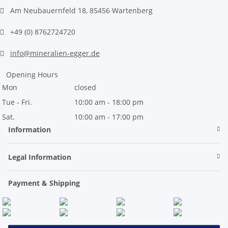
Am Neubauernfeld 18, 85456 Wartenberg
+49 (0) 8762724720
info@mineralien-egger.de
Opening Hours
Mon
closed
Tue - Fri.
10:00 am - 18:00 pm
Sat.
10:00 am - 17:00 pm
Information
Legal Information
Payment & Shipping