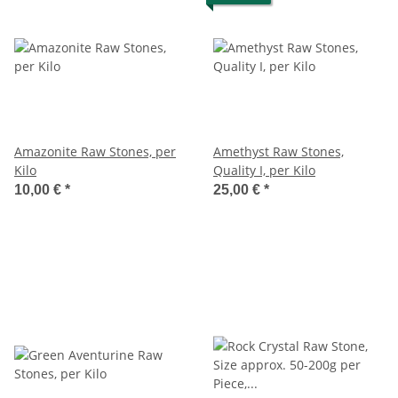
Amazonite Raw Stones, per
Amethyst Raw Stones,
Kilo
Quality I, per Kilo
10,00 €
*
25,00 €
*