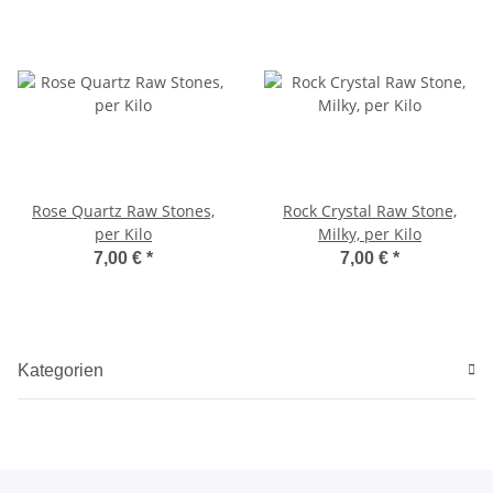
Rose Quartz Raw Stones,
Rock Crystal Raw Stone,
per Kilo
Milky, per Kilo
7,00 €
*
7,00 €
*
Kategorien