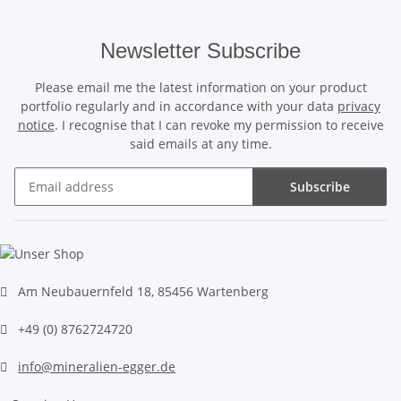
Newsletter Subscribe
Please email me the latest information on your product
portfolio regularly and in accordance with your data
privacy
notice
. I recognise that I can revoke my permission to receive
said emails at any time.
Subscribe
Newsletter Subscribe
Am Neubauernfeld 18, 85456 Wartenberg
+49 (0) 8762724720
info@mineralien-egger.de