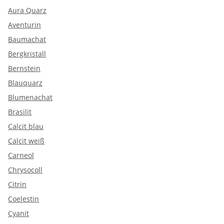
Aura Quarz
Aventurin
Baumachat
Bergkristall
Bernstein
Blauquarz
Blumenachat
Brasilit
Calcit blau
Calcit weiß
Carneol
Chrysocoll
Citrin
Coelestin
Cyanit