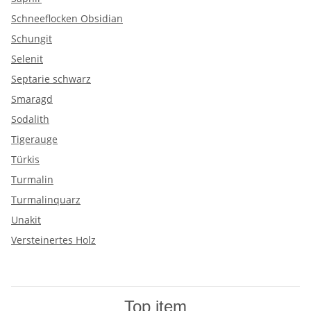
Schneeflocken Obsidian
Schungit
Selenit
Septarie schwarz
Smaragd
Sodalith
Tigerauge
Türkis
Turmalin
Turmalinquarz
Unakit
Versteinertes Holz
Top item