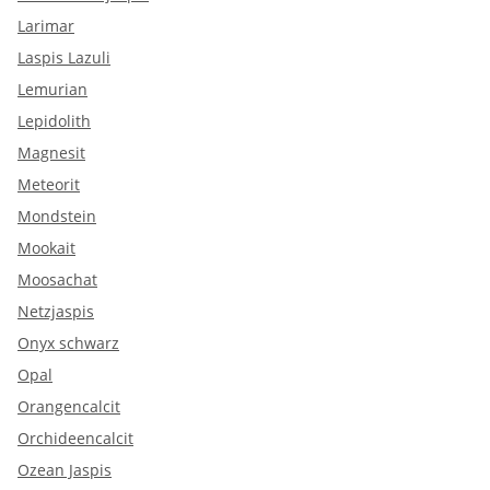
Larimar
Laspis Lazuli
Lemurian
Lepidolith
Magnesit
Meteorit
Mondstein
Mookait
Moosachat
Netzjaspis
Onyx schwarz
Opal
Orangencalcit
Orchideencalcit
Ozean Jaspis