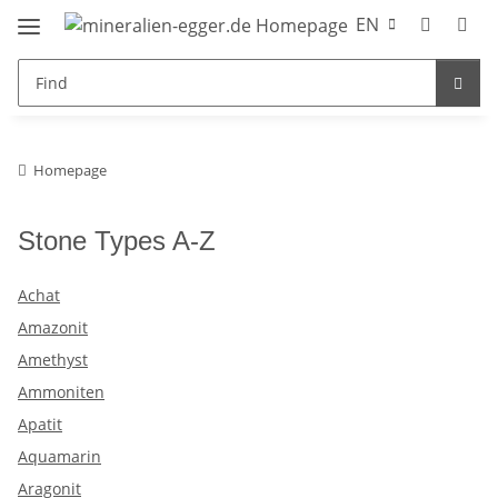
EN
Homepage
Stone Types A-Z
Achat
Amazonit
Amethyst
Ammoniten
Apatit
Aquamarin
Aragonit