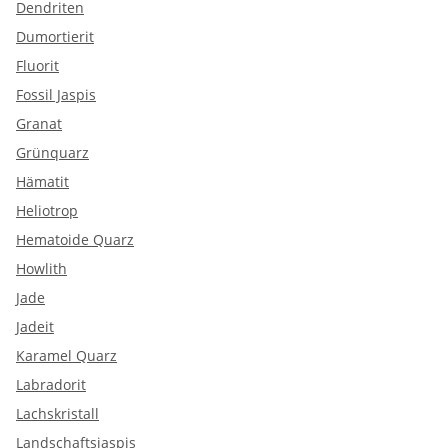
Dendriten
Dumortierit
Fluorit
Fossil Jaspis
Granat
Grünquarz
Hämatit
Heliotrop
Hematoide Quarz
Howlith
Jade
Jadeit
Karamel Quarz
Labradorit
Lachskristall
Landschaftsjaspis