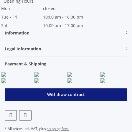
Opening Hours
Mon
closed
Tue - Fri.
10:00 am - 18:00 pm
Sat.
10:00 am - 17:00 pm
Information
Legal Information
Payment & Shipping
Withdraw contract
* All prices incl. VAT, plus
shipping fees