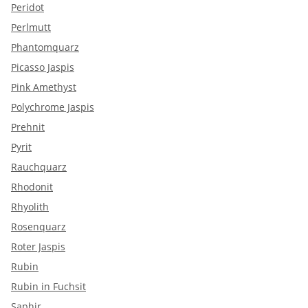
Peridot
Perlmutt
Phantomquarz
Picasso Jaspis
Pink Amethyst
Polychrome Jaspis
Prehnit
Pyrit
Rauchquarz
Rhodonit
Rhyolith
Rosenquarz
Roter Jaspis
Rubin
Rubin in Fuchsit
Saphir