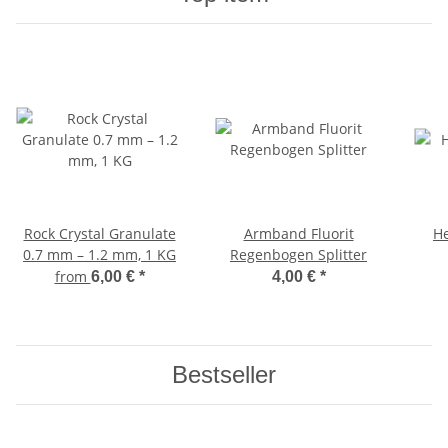
Rock Crystal Granulate
Armband Fluorit
He
0.7 mm – 1.2 mm, 1 KG
Regenbogen Splitter
from
6,00 €
*
4,00 €
*
Bestseller