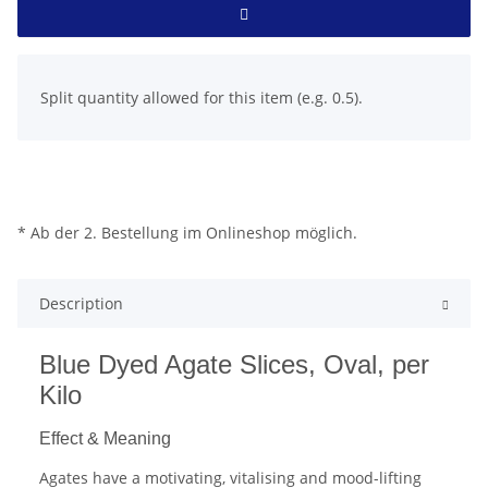
x
Split quantity allowed for this item (e.g. 0.5).
* Ab der 2. Bestellung im Onlineshop möglich.
Description
Blue Dyed Agate Slices, Oval, per
Kilo
Effect & Meaning
Agates have a motivating, vitalising and mood-lifting