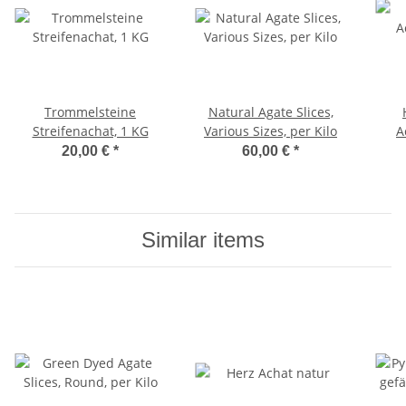
Trommelsteine
Natural Agate Slices,
Streifenachat, 1 KG
Various Sizes, per Kilo
A
20,00 €
*
60,00 €
*
Similar items