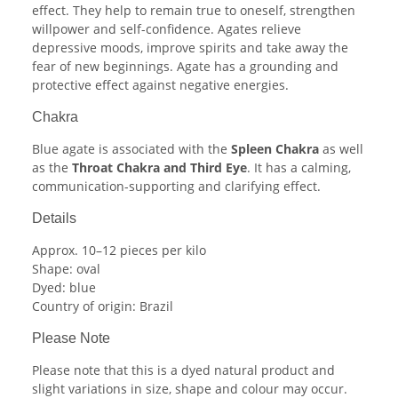
effect. They help to remain true to oneself, strengthen
willpower and self-confidence. Agates relieve
depressive moods, improve spirits and take away the
fear of new beginnings. Agate has a grounding and
protective effect against negative energies.
Chakra
Blue agate is associated with the
Spleen Chakra
as well
as the
Throat Chakra and Third Eye
. It has a calming,
communication-supporting and clarifying effect.
Details
Approx. 10–12 pieces per kilo
Shape: oval
Dyed: blue
Country of origin: Brazil
Please Note
Please note that this is a dyed natural product and
slight variations in size, shape and colour may occur.