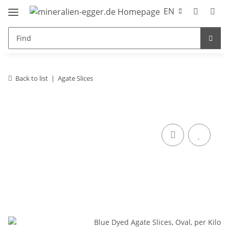
EN
Back to list
Agate Slices