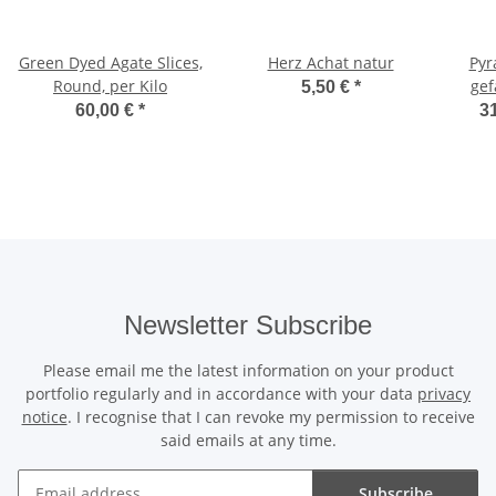
Green Dyed Agate Slices,
Herz Achat natur
Pyr
Round, per Kilo
gef
5,50 €
*
60,00 €
*
31
Newsletter Subscribe
Please email me the latest information on your product
portfolio regularly and in accordance with your data
privacy
notice
. I recognise that I can revoke my permission to receive
said emails at any time.
Subscribe