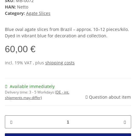
SKU:
MB-0072
HAN:
Netto
Category:
Agate Slices
Blue oval agate slices from Brazil – approx. 10–12 pieces/kilo.
Dyed in vibrant blue for decoration and collection.
60,00 €
incl. 19% VAT , plus
shipping costs
Available immediately
Delivery time:
3 - 5 Workdays
(DE - int.
Question about item
shipments may differ)