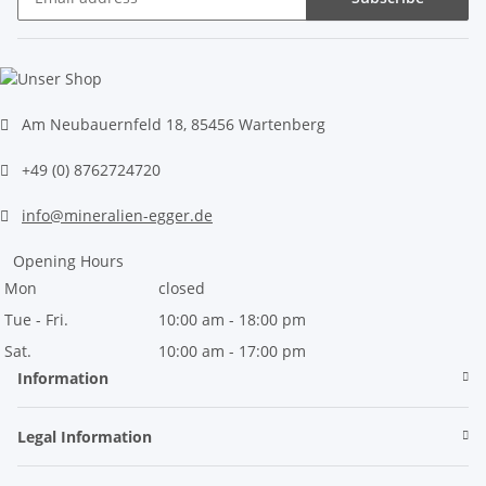
Newsletter Subscribe
Am Neubauernfeld 18, 85456 Wartenberg
+49 (0) 8762724720
info@mineralien-egger.de
Opening Hours
Mon
closed
Tue - Fri.
10:00 am - 18:00 pm
Sat.
10:00 am - 17:00 pm
Information
Legal Information