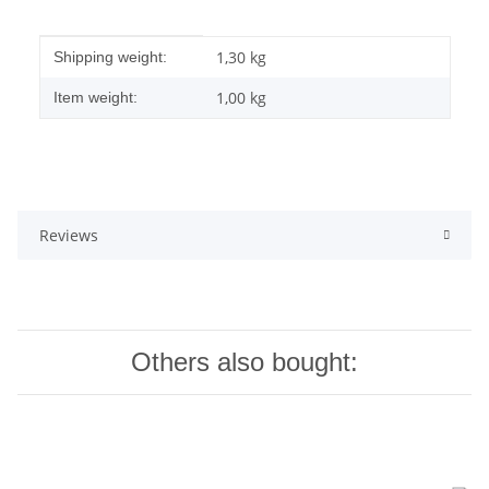
Item information
Value
1,30 kg
Shipping weight:
1,00
kg
Item weight:
Reviews
Others also bought: