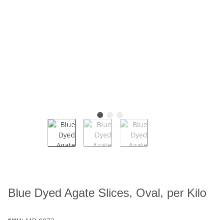
Blue Dyed Agate Slices, Oval, per Kilo