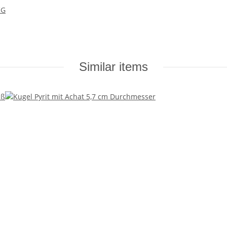
KG
Similar items