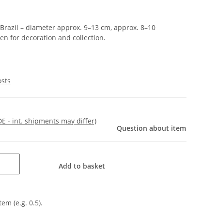
Brazil – diameter approx. 9–13 cm, approx. 8–10
een for decoration and collection.
osts
DE - int. shipments may differ)
Question about item
Add to basket
tem (e.g. 0.5).