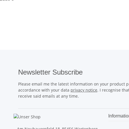
Newsletter Subscribe
Please email me the latest information on your product po
accordance with your data
privacy notice
. I recognise th
receive said emails at any time.
Informatio
Am Neubauernfeld 18, 85456 Wartenberg