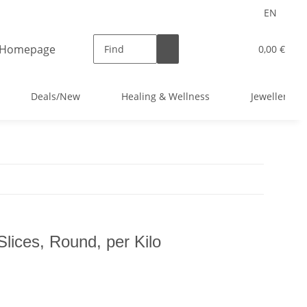
EN
0,00 €
Deals/New
Healing & Wellness
Jewellery
lices, Round, per Kilo