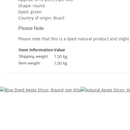
Shape: round
Dyed: green
Country of origin: Brazil
Please Note
Please note that this is a dyed natural product and slight
Item information
Value
1,30 kg
Shipping weight:
1,00
kg
Item weight: