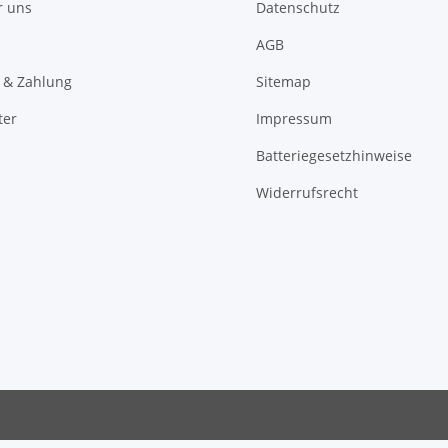
r uns
Datenschutz
AGB
 & Zahlung
Sitemap
ter
Impressum
Batteriegesetzhinweise
Widerrufsrecht