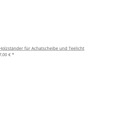
Holzständer für Achatscheibe und Teelicht
7,00 €
*