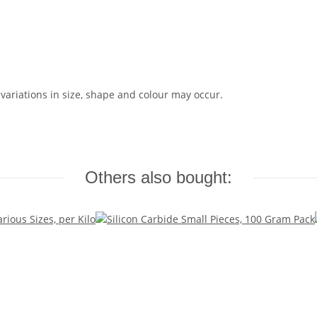
 variations in size, shape and colour may occur.
Others also bought: