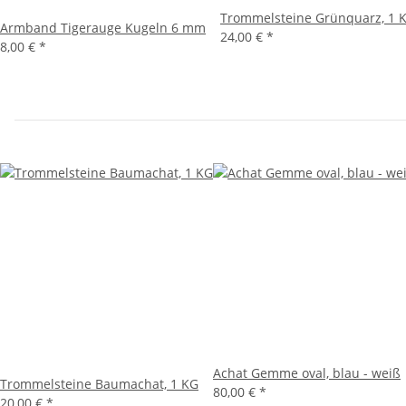
Trommelsteine Grünquarz, 1 
Armband Tigerauge Kugeln 6 mm
24,00 €
*
8,00 €
*
Achat Gemme oval, blau - weiß
Trommelsteine Baumachat, 1 KG
80,00 €
*
20,00 €
*