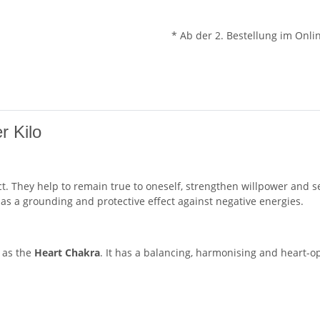
* Ab der 2. Bestellung im Onli
r Kilo
ect. They help to remain true to oneself, strengthen willpower and 
as a grounding and protective effect against negative energies.
 as the
Heart Chakra
. It has a balancing, harmonising and heart-op