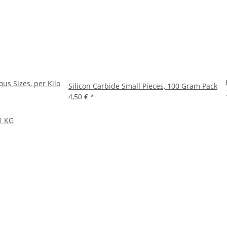
ous Sizes, per Kilo
Silicon Carbide Small Pieces, 100 Gram Pack
4,50 €
*