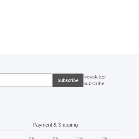
Newsletter
Subscribe
Subscribe
Payment & Shipping