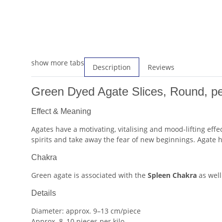
show more tabs
Description
Reviews
Green Dyed Agate Slices, Round, pe
Effect & Meaning
Agates have a motivating, vitalising and mood-lifting eff
spirits and take away the fear of new beginnings. Agate h
Chakra
Green agate is associated with the
Spleen Chakra
as well
Details
Diameter: approx. 9–13 cm/piece
Approx. 8–10 pieces per kilo