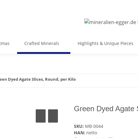
stmas
Crafted Minerals
Highlights & Unique Pieces
een Dyed Agate Slices, Round, per Kilo
Green Dyed Agate S
SKU:
MB-0044
HAN:
netto