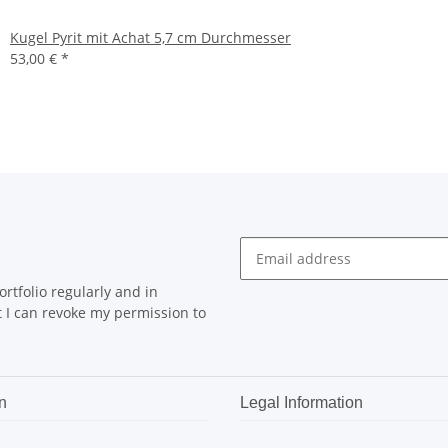
Kugel Pyrit mit Achat 5,7 cm Durchmesser
53,00 €
*
rtfolio regularly and in
at I can revoke my permission to
n
Legal Information