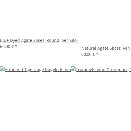
Blue Dyed Agate Slices, Round, per Kilo
60,00 €
*
Natural Agate Slices, Vari
60,00 €
*