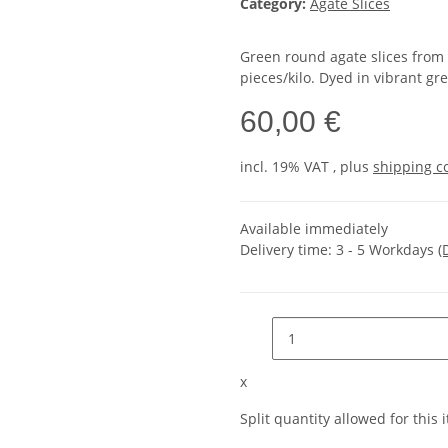
Category:
Agate Slices
Green round agate slices from 
pieces/kilo. Dyed in vibrant gr
60,00 €
incl. 19% VAT , plus
shipping c
Available immediately
Delivery time:
3 - 5 Workdays
(
x
Split quantity allowed for this i