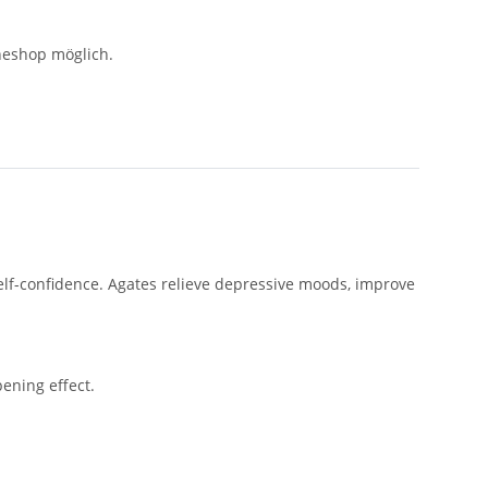
neshop möglich.
self-confidence. Agates relieve depressive moods, improve
ening effect.