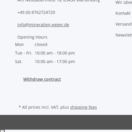
Wir übe
+49 (0) 8762724720
Kontakt
Versand
info@mineralien-egger.de
Newslet
Opening Hours
Mon
closed
Tue - Fri.
10:00 am - 18:00 pm
Sat.
10:00 am - 17:00 pm
Withdraw contract
* All prices incl. VAT, plus
shipping fees