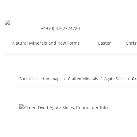
+49 (0) 8762724720
Natural Minerals and Raw Forms
Easter
Chri
Back to list
Homepage
Crafted Minerals
Agate Slices
Gr