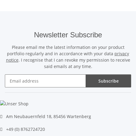
Newsletter Subscribe
Please email me the latest information on your product
portfolio regularly and in accordance with your data
privacy
notice
. I recognise that I can revoke my permission to receive
said emails at any time.
Subscribe
Newsletter Subscribe
Am Neubauernfeld 18, 85456 Wartenberg
+49 (0) 8762724720