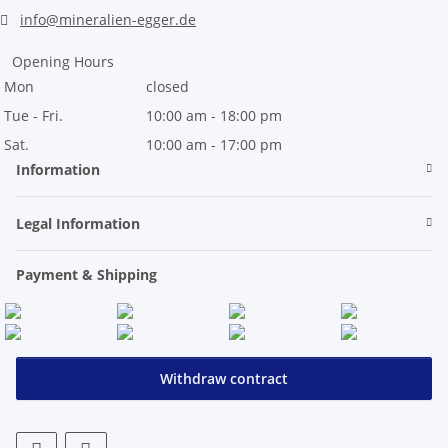
info@mineralien-egger.de
Opening Hours
Mon
closed
Tue - Fri.
10:00 am - 18:00 pm
Sat.
10:00 am - 17:00 pm
Information
Legal Information
Payment & Shipping
Withdraw contract