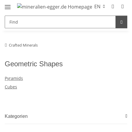
EN
Crafted Minerals
Geometric Shapes
Pyramids
Cubes
Kategorien