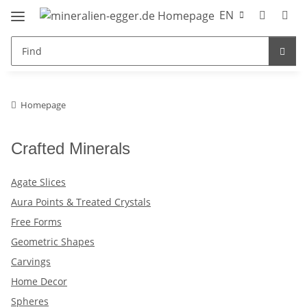
EN
Homepage
Crafted Minerals
Agate Slices
Aura Points & Treated Crystals
Free Forms
Geometric Shapes
Carvings
Home Decor
Spheres