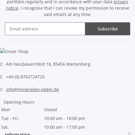
portfolio regularly and in accordance with your data
privacy
notice
. I recognise that I can revoke my permission to receive
said emails at any time.
Subscribe
Newsletter Subscribe
Am Neubauernfeld 18, 85456 Wartenberg
+49 (0) 8762724720
info@mineralien-egger.de
Opening Hours
Mon
closed
Tue - Fri.
10:00 am - 18:00 pm
Sat.
10:00 am - 17:00 pm
Information