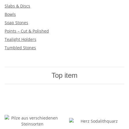
Slabs & Discs
Bowls
Soap Stones
Points – Cut & Polished
Tealight Holders
Tumbled Stones
Top item