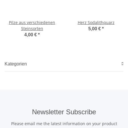
Pilze aus verschiedenen
Herz Sodalithquarz
Steinsorten
5,00 €
*
4,00 €
*
Kategorien
Newsletter Subscribe
Please email me the latest information on your product