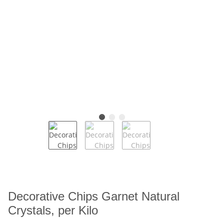
Decorative Chips Garnet Natural
Crystals, per Kilo