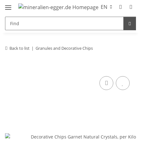
EN
Back to list
Granules and Decorative Chips