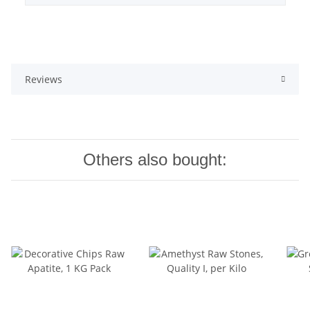
Reviews
Others also bought: