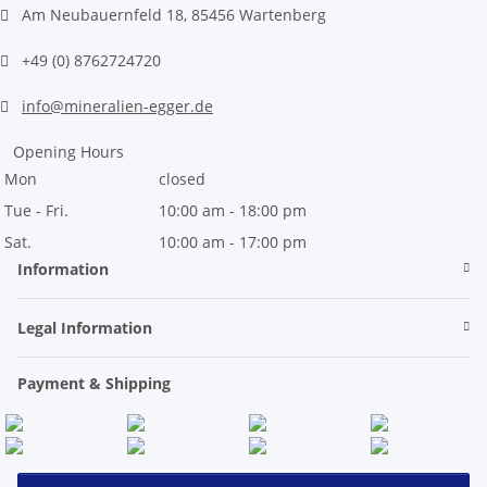
Am Neubauernfeld 18, 85456 Wartenberg
+49 (0) 8762724720
info@mineralien-egger.de
Opening Hours
Mon
closed
Tue - Fri.
10:00 am - 18:00 pm
Sat.
10:00 am - 17:00 pm
Information
Legal Information
Payment & Shipping