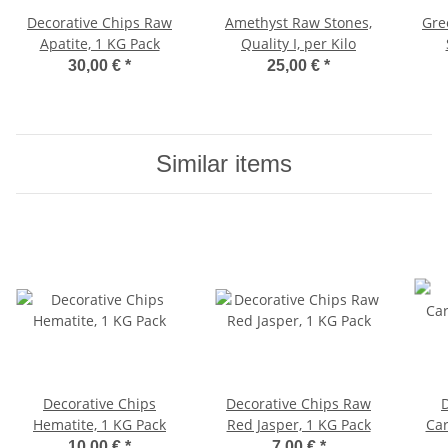
Decorative Chips Raw
Amethyst Raw Stones,
Gre
Apatite, 1 KG Pack
Quality I, per Kilo
30,00 €
*
25,00 €
*
Similar items
Decorative Chips
Decorative Chips Raw
Hematite, 1 KG Pack
Red Jasper, 1 KG Pack
Car
10,00 €
*
7,00 €
*