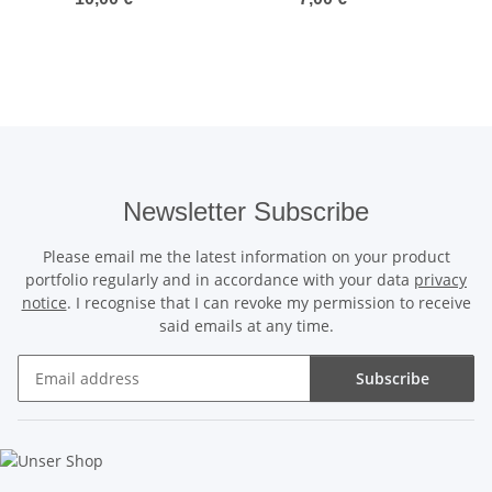
Newsletter Subscribe
Please email me the latest information on your product
portfolio regularly and in accordance with your data
privacy
notice
. I recognise that I can revoke my permission to receive
said emails at any time.
Subscribe
Newsletter Subscribe