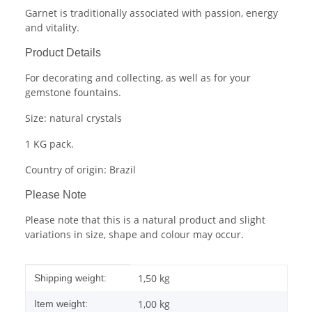
Garnet is traditionally associated with passion, energy
and vitality.
Product Details
For decorating and collecting, as well as for your
gemstone fountains.
Size: natural crystals
1 KG pack.
Country of origin: Brazil
Please Note
Please note that this is a natural product and slight
variations in size, shape and colour may occur.
Item information
Value
1,50 kg
Shipping weight:
1,00
kg
Item weight: