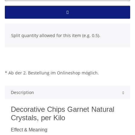
x
Split quantity allowed for this item (e.g. 0.5).
* Ab der 2. Bestellung im Onlineshop möglich.
Description
Decorative Chips Garnet Natural
Crystals, per Kilo
Effect & Meaning