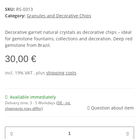
SKU:
RS-0313
Category:
Granules and Decorative Chips
Decorative garnet natural crystals as decorative chips – ideal
for gemstone fountains, collections and decoration. Deep red
gemstone from Brazil.
30,00 €
incl. 19% VAT , plus
shipping costs
Available immediately
Delivery time:
3 - 5 Workdays
(DE - int.
Question about item
shipments may differ)