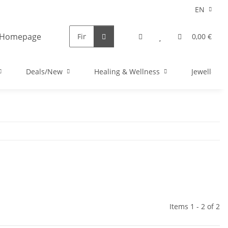
EN
0,00 €
Deals/New
Healing & Wellness
Jewellery
Items 1 - 2 of 2