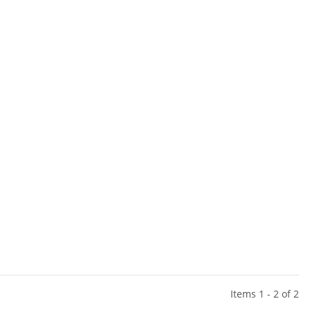
Items 1 - 2 of 2