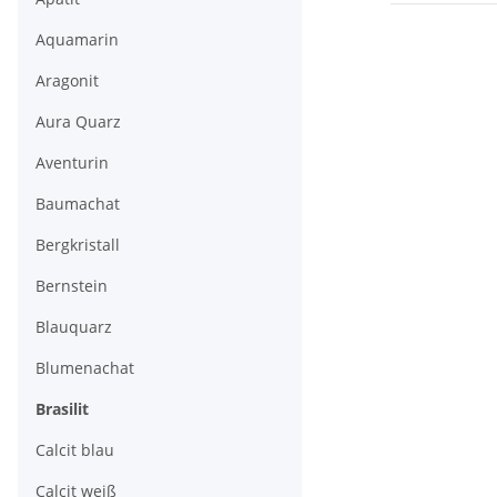
Aquamarin
Aragonit
Aura Quarz
Aventurin
Baumachat
Bergkristall
Bernstein
Blauquarz
Blumenachat
Brasilit
Calcit blau
Calcit weiß