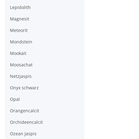
Lepidolith
Magnesit
Meteorit
Mondstein
Mookait
Moosachat
Netzjaspis
Onyx schwarz
Opal
Orangencalcit
Orchideencalcit
Ozean Jaspis