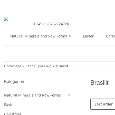
+49 (0) 8762724720
Natural Minerals and Raw Forms
Easter
Chri
Homepage
Stone Types A-Z
Brasilit
Brasilit
Kategorien
Natural Minerals and Raw Forms
Sort order
Easter
Christmas