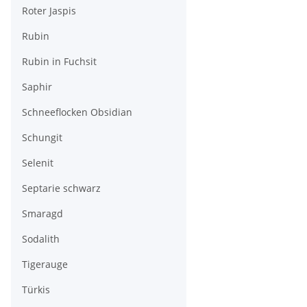
Roter Jaspis
Rubin
Rubin in Fuchsit
Saphir
Schneeflocken Obsidian
Schungit
Selenit
Septarie schwarz
Smaragd
Sodalith
Tigerauge
Türkis