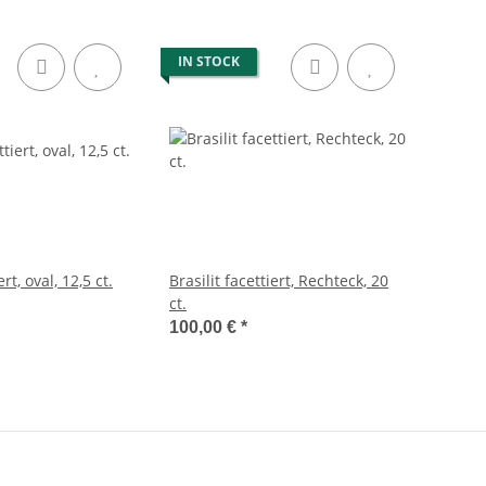
IN STOCK
ert, oval, 12,5 ct.
Brasilit facettiert, Rechteck, 20
ct.
100,00 €
*