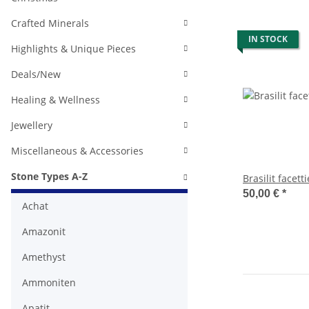
Crafted Minerals
IN STOCK
Highlights & Unique Pieces
Deals/New
Healing & Wellness
Jewellery
Miscellaneous & Accessories
Stone Types A-Z
Brasilit facetti
50,00 €
*
Achat
Amazonit
Amethyst
Ammoniten
Apatit