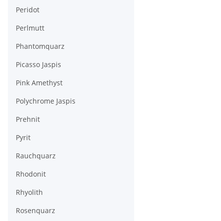
Peridot
Perlmutt
Phantomquarz
Picasso Jaspis
Pink Amethyst
Polychrome Jaspis
Prehnit
Pyrit
Rauchquarz
Rhodonit
Rhyolith
Rosenquarz