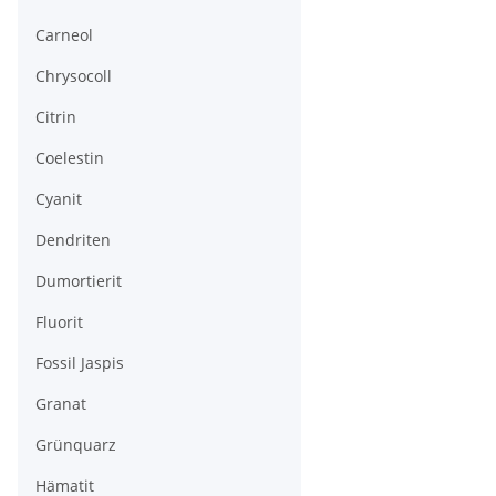
Carneol
Chrysocoll
Citrin
Coelestin
Cyanit
Dendriten
Dumortierit
Fluorit
Fossil Jaspis
Granat
Grünquarz
Hämatit