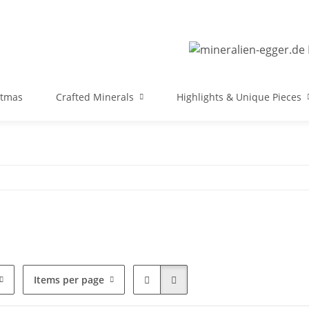
stmas
Crafted Minerals
Highlights & Unique Pieces
Items per page