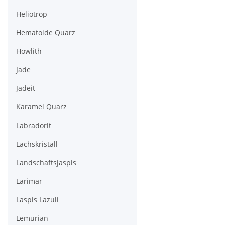
Heliotrop
Hematoide Quarz
Howlith
Jade
Jadeit
Karamel Quarz
Labradorit
Lachskristall
Landschaftsjaspis
Larimar
Laspis Lazuli
Lemurian