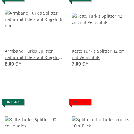
Armband Türkis Splitter
Kette Türkis Splitter 42 cm,
natur mit Edelstahl Kugeln 6
mit Verschluß
mm
8,00 €
*
7,00 €
*
IN STOCK
SALE 13%