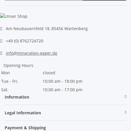
Newsletter Subscribe
Am Neubauernfeld 18, 85456 Wartenberg
+49 (0) 8762724720
info@mineralien-egger.de
Opening Hours
Mon
closed
Tue - Fri.
10:00 am - 18:00 pm
Sat.
10:00 am - 17:00 pm
Information
Legal Information
Payment & Shipping