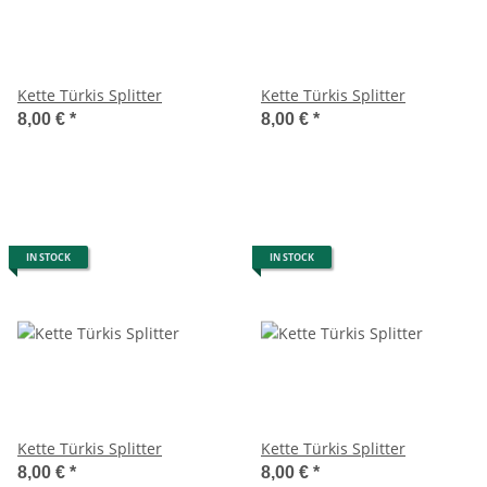
Kette Türkis Splitter
Kette Türkis Splitter
8,00 €
*
8,00 €
*
IN STOCK
IN STOCK
Kette Türkis Splitter
Kette Türkis Splitter
8,00 €
*
8,00 €
*