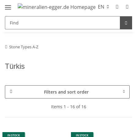
EN
Stone Types A-Z
Türkis
Filters and sort order
Items 1 - 16 of 16
IN STOCK
IN STOCK