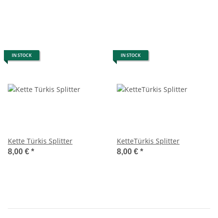
IN STOCK
IN STOCK
Kette Türkis Splitter
KetteTürkis Splitter
8,00 €
*
8,00 €
*