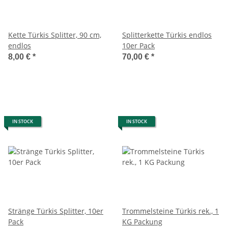
Kette Türkis Splitter, 90 cm,
Splitterkette Türkis endlos
endlos
10er Pack
8,00 €
*
70,00 €
*
IN STOCK
IN STOCK
Stränge Türkis Splitter, 10er
Trommelsteine Türkis rek., 1
Pack
KG Packung