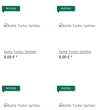
IN STOCK
IN STOCK
Kette Türkis Splitter
Kette Türkis Splitter
8,00 €
*
8,00 €
*
IN STOCK
IN STOCK