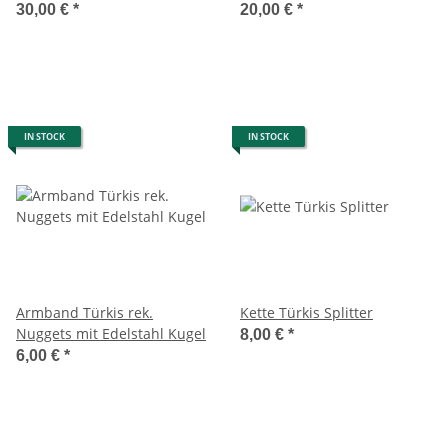
30,00 €
*
20,00 €
*
IN STOCK
IN STOCK
Armband Türkis rek.
Kette Türkis Splitter
Nuggets mit Edelstahl Kugel
8,00 €
*
6,00 €
*