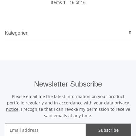
Items 1 - 16 of 16
Kategorien
Newsletter Subscribe
Please email me the latest information on your product
portfolio regularly and in accordance with your data
privacy
notice
. I recognise that I can revoke my permission to receive
said emails at any time.
Subscribe