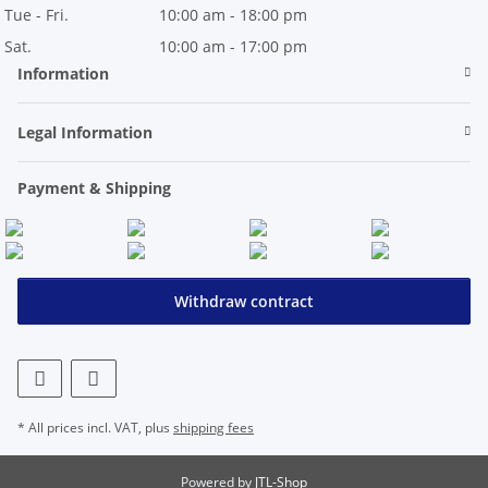
Tue - Fri.
10:00 am - 18:00 pm
Sat.
10:00 am - 17:00 pm
Information
Legal Information
Payment & Shipping
Withdraw contract
* All prices incl. VAT, plus
shipping fees
Powered by
JTL-Shop