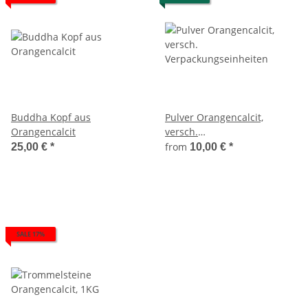
Buddha Kopf aus
Pulver Orangencalcit,
Orangencalcit
versch.
Verpackungseinheiten
from
25,00 €
*
10,00 €
*
SALE 17%