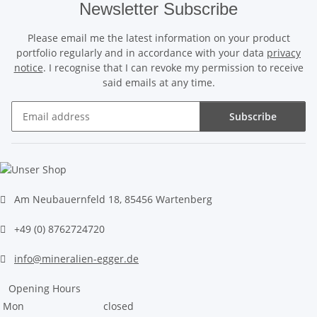
Newsletter Subscribe
Please email me the latest information on your product
portfolio regularly and in accordance with your data
privacy
notice
. I recognise that I can revoke my permission to receive
said emails at any time.
Subscribe
Newsletter Subscribe
Am Neubauernfeld 18, 85456 Wartenberg
+49 (0) 8762724720
info@mineralien-egger.de
Opening Hours
Mon
closed