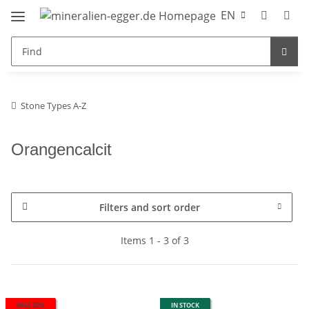
EN
Stone Types A-Z
Orangencalcit
Filters and sort order
Items 1 - 3 of 3
SALE 22%
IN STOCK