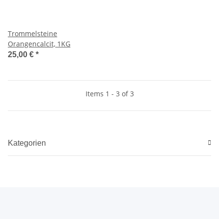
Trommelsteine
Orangencalcit, 1KG
25,00 €
*
Items 1 - 3 of 3
Kategorien