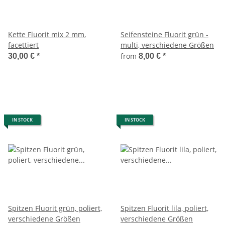
Kette Fluorit mix 2 mm,
Seifensteine Fluorit grün -
facettiert
multi, verschiedene Größen
from
30,00 €
*
8,00 €
*
IN STOCK
IN STOCK
Spitzen Fluorit grün, poliert,
Spitzen Fluorit lila, poliert,
verschiedene Größen
verschiedene Größen