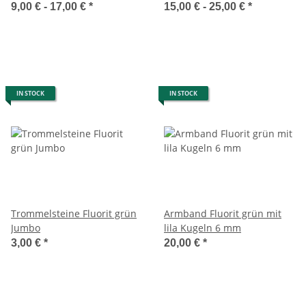
9,00 € -
17,00 €
*
15,00 € -
25,00 €
*
IN STOCK
IN STOCK
Trommelsteine Fluorit grün
Armband Fluorit grün mit
Jumbo
lila Kugeln 6 mm
3,00 €
*
20,00 €
*