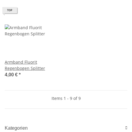
TOP
Armband Fluorit
Regenbogen Splitter
4,00 €
*
Items 1 - 9 of 9
Kategorien