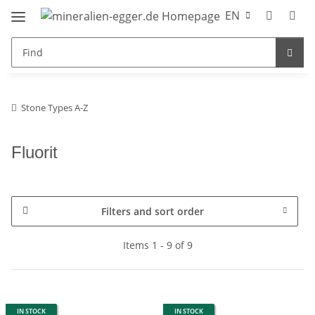
EN
Stone Types A-Z
Fluorit
Filters and sort order
Items 1 - 9 of 9
IN STOCK
IN STOCK