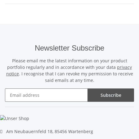
Newsletter Subscribe
Please email me the latest information on your product
portfolio regularly and in accordance with your data
privacy
notice
. I recognise that I can revoke my permission to receive
said emails at any time.
Subscribe
Newsletter Subscribe
Am Neubauernfeld 18, 85456 Wartenberg