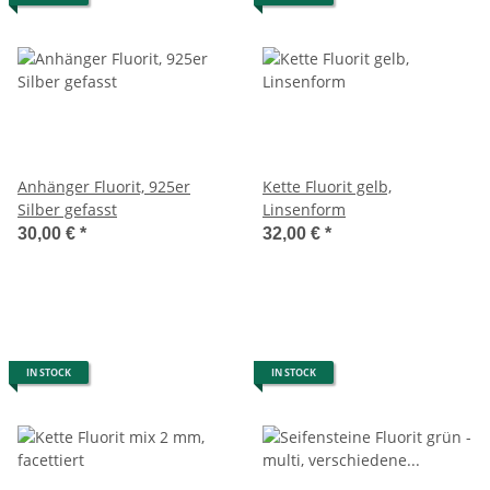
Anhänger Fluorit, 925er
Kette Fluorit gelb,
Silber gefasst
Linsenform
30,00 €
*
32,00 €
*
IN STOCK
IN STOCK