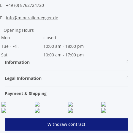
+49 (0) 8762724720
info@mineralien-egger.de
Opening Hours
Mon
closed
Tue - Fri.
10:00 am - 18:00 pm
Sat.
10:00 am - 17:00 pm
Information
Legal Information
Payment & Shipping
Withdraw contract