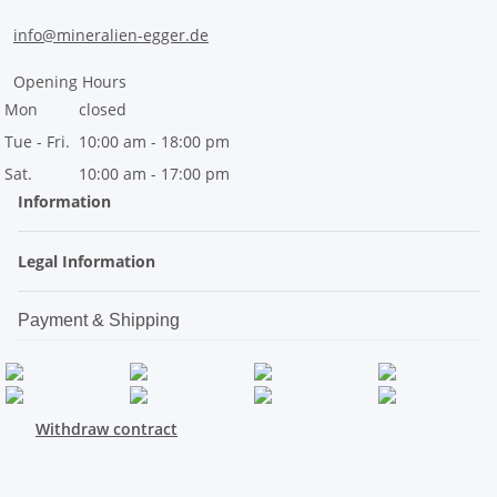
info@mineralien-egger.de
Opening Hours
Mon
closed
Tue - Fri.
10:00 am - 18:00 pm
Sat.
10:00 am - 17:00 pm
Information
Legal Information
Payment & Shipping
Withdraw contract