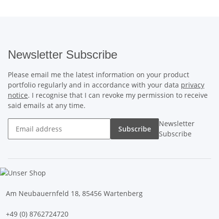
Newsletter Subscribe
Please email me the latest information on your product
portfolio regularly and in accordance with your data
privacy
notice
. I recognise that I can revoke my permission to receive
said emails at any time.
Newsletter
Subscribe
Subscribe
Am Neubauernfeld 18, 85456 Wartenberg
+49 (0) 8762724720