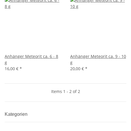
Anhänger Meteorit ca. 6 - 8
Anhänger Meteorit ca. 9 - 10
g
g
16,00 €
*
20,00 €
*
Items 1 - 2 of 2
Kategorien