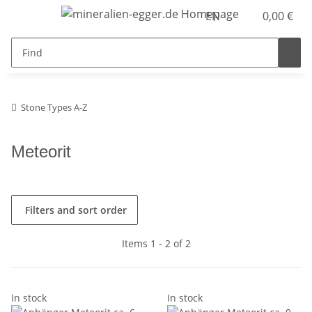
EN
0,00 €
Stone Types A-Z
Meteorit
Filters and sort order
Items 1 - 2 of 2
In stock
In stock